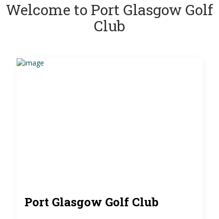
Welcome to Port Glasgow Golf
Club
Port Glasgow Golf Club