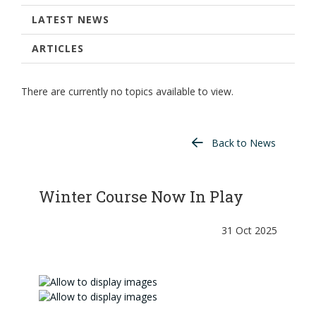
LATEST NEWS
ARTICLES
There are currently no topics available to view.
Back to News
Winter Course Now In Play
31 Oct 2025