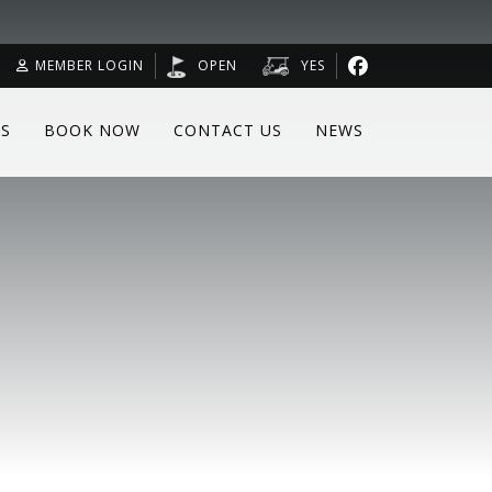
MEMBER LOGIN
OPEN
YES
RS
BOOK NOW
CONTACT US
NEWS