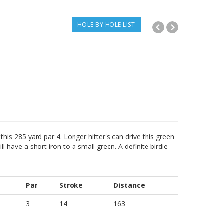
HOLE BY HOLE LIST
this 285 yard par 4. Longer hitter's can drive this green
l have a short iron to a small green. A definite birdie
Par
Stroke
Distance
3
14
163