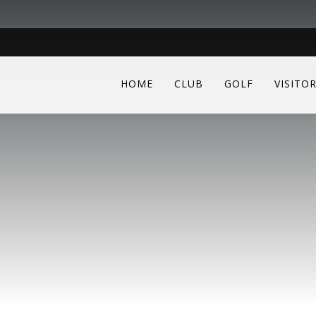
HOME
CLUB
GOLF
VISITO