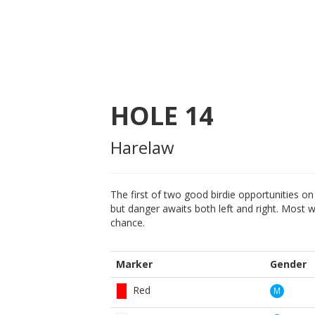
HOLE
14
Harelaw
The first of two good birdie opportunities on 
but danger awaits both left and right. Most wil
chance.
Marker
Gender
Red
M