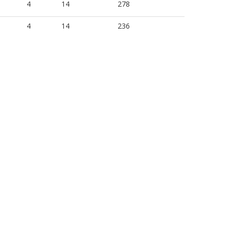
4
14
278
4
14
236
4
18
240
3
12
163
4
12
278
4
12
236