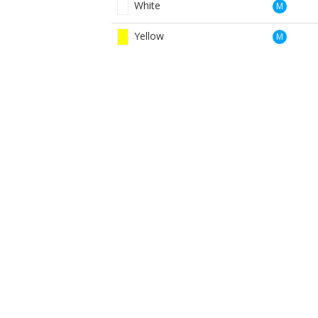
White
M
Yellow
M
Yellow Winter
M
Red
W
White
W
Yellow
W
BOOK NOW
BROUGHT TO YOU BY