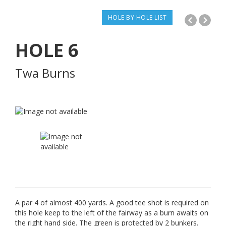
HOLE BY HOLE LIST
HOLE
6
Twa Burns
A par 4 of almost 400 yards. A good tee shot is required on
this hole keep to the left of the fairway as a burn awaits on
the right hand side. The green is protected by 2 bunkers.