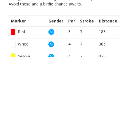
Avoid these and a birdie chance awaits.
Marker
Gender
Par
Stroke
Distance
Red
3
7
183
M
White
4
7
385
M
Yellow
4
7
375
M
Yellow Winter
4
2
404
M
Red
3
1
183
W
White
4
1
385
W
Yellow
4
1
375
W
BOOK NOW