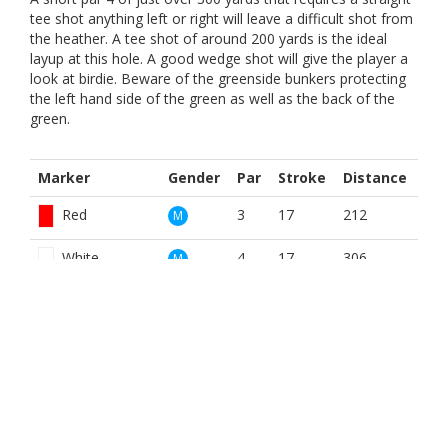
tee shot anything left or right will leave a difficult shot from
the heather. A tee shot of around 200 yards is the ideal
layup at this hole. A good wedge shot will give the player a
look at birdie. Beware of the greenside bunkers protecting
the left hand side of the green as well as the back of the
green.
Marker
Gender
Par
Stroke
Distance
Red
3
17
212
M
White
4
17
306
M
Yellow
4
17
306
M
Yellow Winter
4
14
307
M
Red
4
17
212
W
White
4
17
306
W