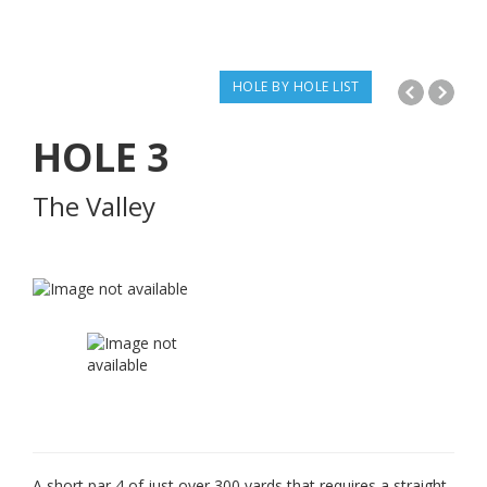
HOLE BY HOLE LIST
HOLE
3
The Valley
A short par 4 of just over 300 yards that requires a straight